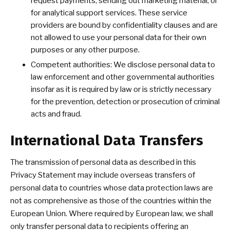
request payments, sending out marketing material, or
for analytical support services. These service
providers are bound by confidentiality clauses and are
not allowed to use your personal data for their own
purposes or any other purpose.
Competent authorities: We disclose personal data to
law enforcement and other governmental authorities
insofar as it is required by law or is strictly necessary
for the prevention, detection or prosecution of criminal
acts and fraud.
International Data Transfers
The transmission of personal data as described in this
Privacy Statement may include overseas transfers of
personal data to countries whose data protection laws are
not as comprehensive as those of the countries within the
European Union. Where required by European law, we shall
only transfer personal data to recipients offering an