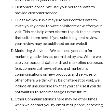
and administer your online request.
Customer Service: We use your personal data to
provide customer service.
Guest Reviews: We may use your contact data to
invite you by email to write a visitor review after your
visit. This can help other visitors to pick the courses
that suits them best. If you submit a guest review,
your review may be published on our website.
Marketing Activities: We also use your data for
marketing activities, as permitted by law. Where we
use your personal data for direct marketing purposes
(e.g. commercial newsletters and marketing
communications on new products and services or
other offers we think may be of interest to you), we
include an unsubscribe link that you can use if you do
not want us to send messages in the future.
Other Communications: There may be other times
when we contact you by email, mail, phone, or texting,