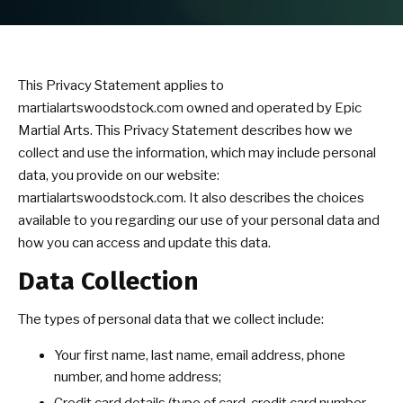
Summer Camp
Birthday Parties
This Privacy Statement applies to
martialartswoodstock.com owned and operated by Epic
BLOG
Martial Arts. This Privacy Statement describes how we
collect and use the information, which may include personal
CONTACT
data, you provide on our website:
martialartswoodstock.com. It also describes the choices
available to you regarding our use of your personal data and
SCHEDULE & PRICING
how you can access and update this data.
Data Collection
The types of personal data that we collect include:
Your first name, last name, email address, phone
number, and home address;