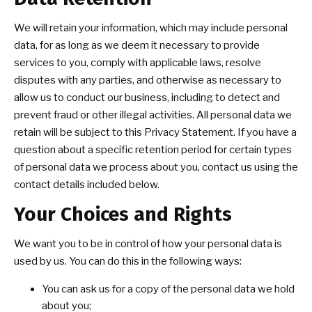
We will retain your information, which may include personal
data, for as long as we deem it necessary to provide
services to you, comply with applicable laws, resolve
disputes with any parties, and otherwise as necessary to
allow us to conduct our business, including to detect and
prevent fraud or other illegal activities. All personal data we
retain will be subject to this Privacy Statement. If you have a
question about a specific retention period for certain types
of personal data we process about you, contact us using the
contact details included below.
Your Choices and Rights
We want you to be in control of how your personal data is
used by us. You can do this in the following ways:
You can ask us for a copy of the personal data we hold
about you;