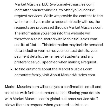
MarketMuscles, LLC. (www.marketmuscles.com)
(hereafter MarketMuscles) to offer you our online
request services. While we provide the content to this
website and you make a request directly with us, the
requests are processed through MarketMuscles.com.
The information you enter into this website will
therefore also be shared with MarketMuscles.com
and its affiliates. This information may include personal
data including your name, your contact details, your
payment details, the names of students, and any
preferences you specified when making a request.
To find out more about the MarketMuscles.com
corporate family, visit About MarketMuscles.com.
MarketMuscles.com will send you a confirmation email, and
assist us with further communications. Sharing your details
with MarketMuscles.com’s global customer service staff
allows them to respond when you need assistance.