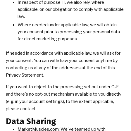
In respect of purpose H, we also rely, where
applicable, on our obligation to comply with applicable
law.
Where needed under applicable law, we will obtain
your consent prior to processing your personal data
for direct marketing purposes.
If needed in accordance with applicable law, we will ask for
your consent. You can withdraw your consent anytime by
contacting us at any of the addresses at the end of this
Privacy Statement.
If you want to object to the processing set out under C-F
and there's no opt-out mechanism available to you directly
(e.g. in your account settings), to the extent applicable,
please contact .
Data Sharing
MarketMuscles.com: We've teamed up with