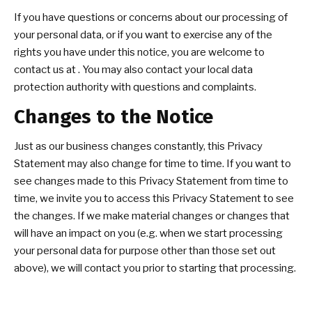
If you have questions or concerns about our processing of
your personal data, or if you want to exercise any of the
rights you have under this notice, you are welcome to
contact us at . You may also contact your local data
protection authority with questions and complaints.
Changes to the Notice
Just as our business changes constantly, this Privacy
Statement may also change for time to time. If you want to
see changes made to this Privacy Statement from time to
time, we invite you to access this Privacy Statement to see
the changes. If we make material changes or changes that
will have an impact on you (e.g. when we start processing
your personal data for purpose other than those set out
above), we will contact you prior to starting that processing.