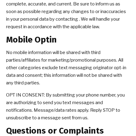
complete, accurate, and current. Be sure to inform us as
soon as possible regarding any changes to or inaccuracies
in your personal data by contacting . We will handle your
request in accordance with the applicable law.
Mobile Optin
No mobile information will be shared with third
parties/affiliates for marketing/promotional purposes. All
other categories exclude text messaging originator opt-in
data and consent; this information will not be shared with
any third parties.
OPT IN CONSENT: By submitting your phone number, you
are authorizing to send you text messages and
notifications. Message/data rates apply. Reply STOP to
unsubscribe to a message sent from us.
Questions or Complaints