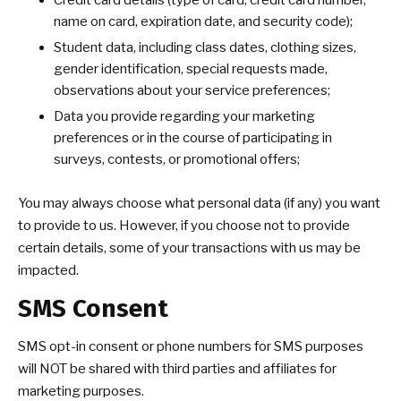
Credit card details (type of card, credit card number,
name on card, expiration date, and security code);
Student data, including class dates, clothing sizes,
gender identification, special requests made,
observations about your service preferences;
Data you provide regarding your marketing
preferences or in the course of participating in
surveys, contests, or promotional offers;
You may always choose what personal data (if any) you want
to provide to us. However, if you choose not to provide
certain details, some of your transactions with us may be
impacted.
SMS Consent
SMS opt-in consent or phone numbers for SMS purposes
will NOT be shared with third parties and affiliates for
marketing purposes.