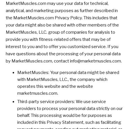
MarketMuscles.com may use your data for technical,
analytical, and marketing purposes as further described in
the MarketMuscles.com Privacy Policy. This includes that
your data might also be shared with other members of the
MarketMuscles, LLC. group of companies for analysis to
provide you with fitness-related offers that may be of
interest to you and to offer you customized service. If you
have questions about the processing of your personal data
by MarketMuscles.com, contact
info@marketmuscles.com
.
MarketMuscles: Your personal data might be shared
with MarketMuscles, LLC., the company which
operates this website and the website
marketmuscles.com.
Third-party service providers: We use service
providers to process your personal data strictly on our
behalf. This processing would be for purposes as
included in this Privacy Statement, such as facilitating