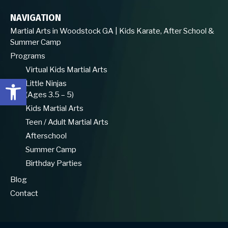
NAVIGATION
Martial Arts in Woodstock GA | Kids Karate, After School &
Summer Camp
Programs
Virtual Kids Martial Arts
Open toolbar
Little Ninjas
(Ages 3.5 – 5)
Kids Martial Arts
Teen / Adult Martial Arts
Afterschool
Summer Camp
Birthday Parties
Blog
Contact