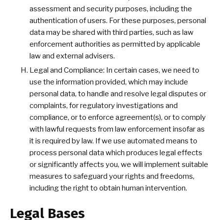
assessment and security purposes, including the
authentication of users. For these purposes, personal
data may be shared with third parties, such as law
enforcement authorities as permitted by applicable
law and external advisers.
Legal and Compliance: In certain cases, we need to
use the information provided, which may include
personal data, to handle and resolve legal disputes or
complaints, for regulatory investigations and
compliance, or to enforce agreement(s), or to comply
with lawful requests from law enforcement insofar as
it is required by law. If we use automated means to
process personal data which produces legal effects
or significantly affects you, we will implement suitable
measures to safeguard your rights and freedoms,
including the right to obtain human intervention.
Legal Bases