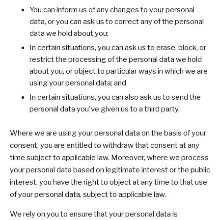
You can inform us of any changes to your personal
data, or you can ask us to correct any of the personal
data we hold about you;
In certain situations, you can ask us to erase, block, or
restrict the processing of the personal data we hold
about you, or object to particular ways in which we are
using your personal data; and
In certain situations, you can also ask us to send the
personal data you've given us to a third party.
Where we are using your personal data on the basis of your
consent, you are entitled to withdraw that consent at any
time subject to applicable law. Moreover, where we process
your personal data based on legitimate interest or the public
interest, you have the right to object at any time to that use
of your personal data, subject to applicable law.
We rely on you to ensure that your personal data is