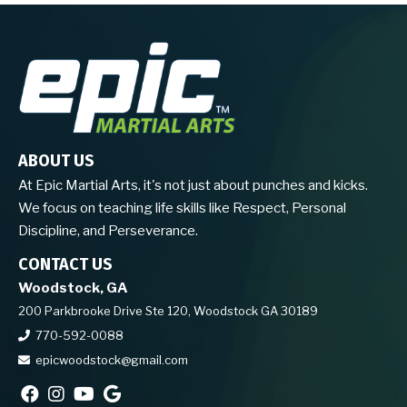
ABOUT US
At Epic Martial Arts, it's not just about punches and kicks.
We focus on teaching life skills like Respect, Personal
Discipline, and Perseverance.
CONTACT US
Woodstock, GA
200 Parkbrooke Drive Ste 120, Woodstock GA 30189
770-592-0088
epicwoodstock@gmail.com