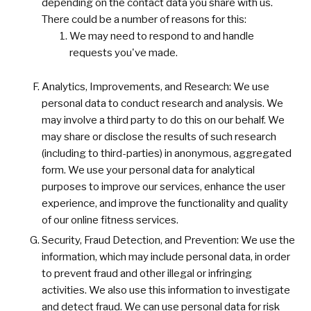
depending on the contact data you share with us.
There could be a number of reasons for this:
We may need to respond to and handle
requests you've made.
Analytics, Improvements, and Research: We use
personal data to conduct research and analysis. We
may involve a third party to do this on our behalf. We
may share or disclose the results of such research
(including to third-parties) in anonymous, aggregated
form. We use your personal data for analytical
purposes to improve our services, enhance the user
experience, and improve the functionality and quality
of our online fitness services.
Security, Fraud Detection, and Prevention: We use the
information, which may include personal data, in order
to prevent fraud and other illegal or infringing
activities. We also use this information to investigate
and detect fraud. We can use personal data for risk