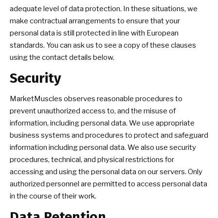
adequate level of data protection. In these situations, we
make contractual arrangements to ensure that your
personal data is still protected in line with European
standards. You can ask us to see a copy of these clauses
using the contact details below.
Security
MarketMuscles observes reasonable procedures to
prevent unauthorized access to, and the misuse of
information, including personal data. We use appropriate
business systems and procedures to protect and safeguard
information including personal data. We also use security
procedures, technical, and physical restrictions for
accessing and using the personal data on our servers. Only
authorized personnel are permitted to access personal data
in the course of their work.
Data Retention