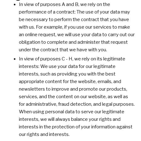
In view of purposes A and B, we rely on the
performance of a contract: The use of your data may
be necessary to perform the contract that you have
with us. For example, if you use our services to make
an online request, we will use your data to carry out our
obligation to complete and administer that request
under the contract that we have with you.
In view of purposes C - H, we rely on its legitimate
interests: We use your data for our legitimate
interests, such as providing you with the best
appropriate content for the website, emails, and
newsletters to improve and promote our products,
services, and the content on our website, as well as
for administrative, fraud detection, and legal purposes.
When using personal data to serve our legitimate
interests, we will always balance your rights and
interests in the protection of your information against
our rights and interests.