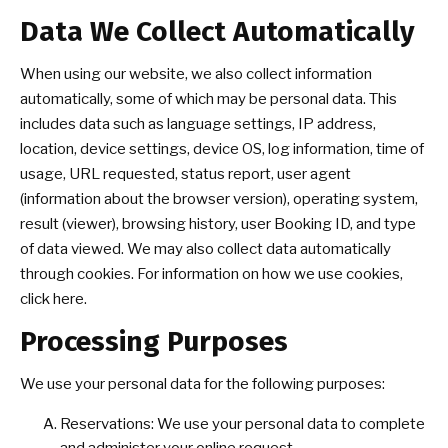
Data We Collect Automatically
When using our website, we also collect information
automatically, some of which may be personal data. This
includes data such as language settings, IP address,
location, device settings, device OS, log information, time of
usage, URL requested, status report, user agent
(information about the browser version), operating system,
result (viewer), browsing history, user Booking ID, and type
of data viewed. We may also collect data automatically
through cookies. For information on how we use cookies,
click here.
Processing Purposes
We use your personal data for the following purposes:
Reservations: We use your personal data to complete